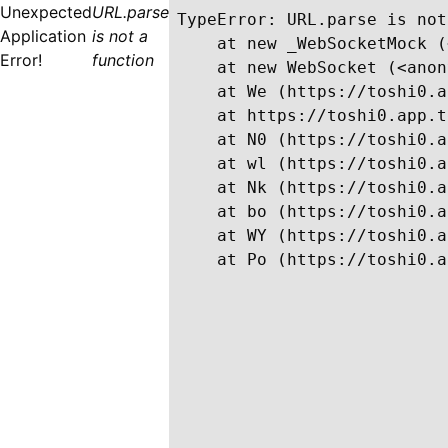
Unexpected
URL.parse
TypeError: URL.parse is not
Application
is not a
    at new _WebSocketMock (
Error!
function
    at new WebSocket (<anon
    at We (https://toshi0.a
    at https://toshi0.app.t
    at N0 (https://toshi0.a
    at wl (https://toshi0.a
    at Nk (https://toshi0.a
    at bo (https://toshi0.a
    at WY (https://toshi0.a
    at Po (https://toshi0.a